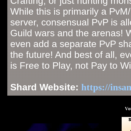
Crafting, or just hunting mon
While this is primarily a PvM
server, consensual PvP is al
Guild wars and the arenas!
even add a separate PvP sha
the future! And best of all, e
is Free to Play, not Pay to Wi
Shard Website:
https://insa
Vot