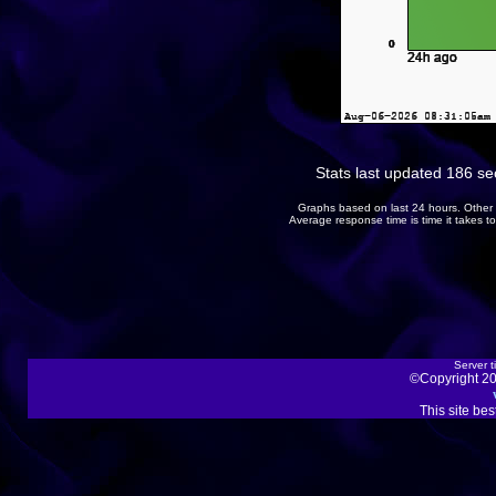
Stats last updated 186 s
Graphs based on last 24 hours. Other 
Average response time is time it takes 
Server t
©Copyright 20
This site be