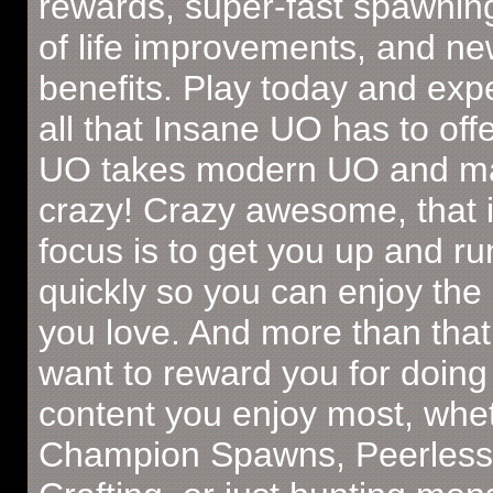
rewards, super-fast spawning
of life improvements, and ne
benefits. Play today and exp
all that Insane UO has to off
UO takes modern UO and ma
crazy! Crazy awesome, that 
focus is to get you up and r
quickly so you can enjoy the
you love. And more than that
want to reward you for doing
content you enjoy most, wheth
Champion Spawns, Peerless