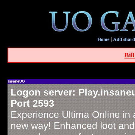
Home
|
Add shard
Bil
InsaneUO
Logon server: Play.insan
Port 2593
Experience Ultima Online in
new way! Enhanced loot and