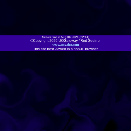
Server time is Aug 06 2026 (22:14)
©Copyright 2026 UOGateway / Red Squirrel
www.uovalor.com
This site best viewed in a non-IE browser