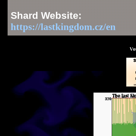
Shard Website:
https://lastkingdom.cz/en
Vot