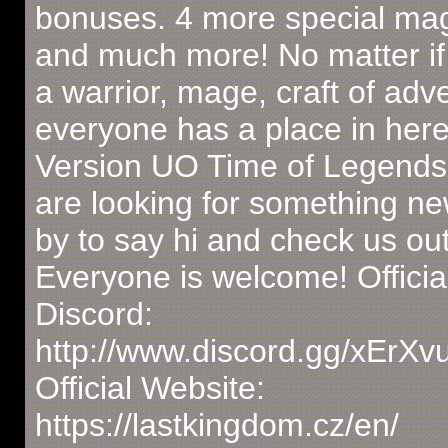
bonuses. 4 more special magi
and much more! No matter if
a warrior, mage, craft of adv
everyone has a place in here
Version UO Time of Legends.
are looking for something n
by to say hi and check us out
Everyone is welcome! Officia
Discord:
http://www.discord.gg/xErX
Official Website:
https://lastkingdom.cz/en/