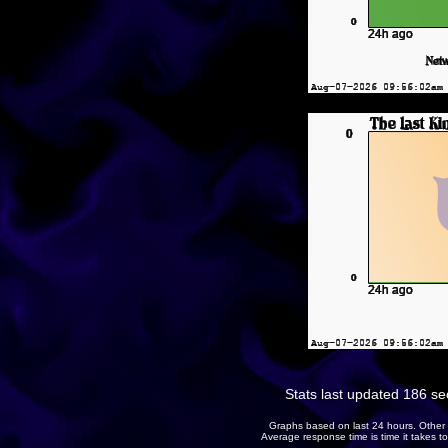
Stats last updated 186 s
Graphs based on last 24 hours. Other 
Average response time is time it takes 