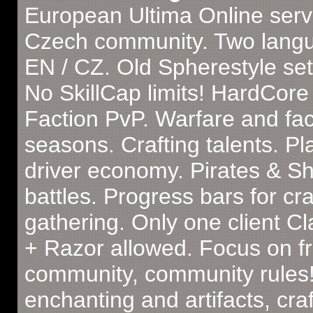
European Ultima Online serv
Czech community. Two lang
EN / CZ. Old Spherestyle set
No SkillCap limits! HardCore
Faction PvP. Warfare and fac
seasons. Crafting talents. Pl
driver economy. Pirates & Sh
battles. Progress bars for cra
gathering. Only one client C
+ Razor allowed. Focus on fr
community, community rules!
enchanting and artifacts, craf