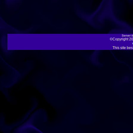
Server t
©Copyright 20
This site be