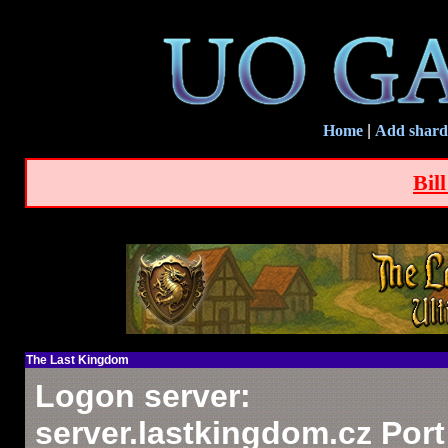
Home
|
Add shard
Bil
The Last Kingdom
Logon server:
server.lastkingdom.cz Port