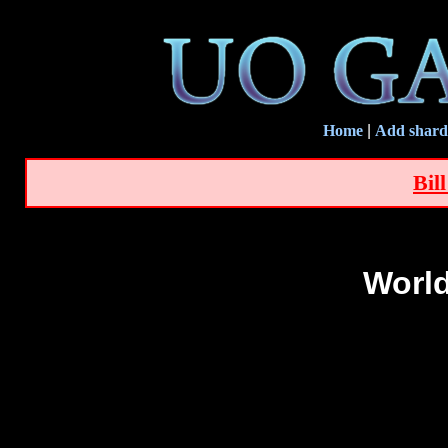
Home
|
Add shard
Bil
World