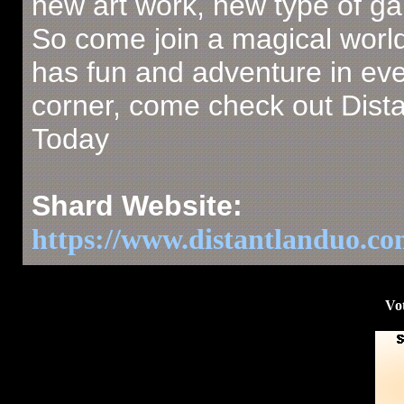
new art work, new type of g
So come join a magical world
has fun and adventure in ev
corner, come check out Dist
Today
Shard Website:
https://www.distantlanduo.c
Vot