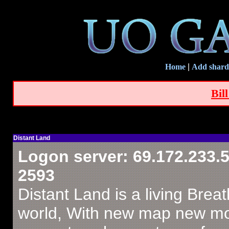
Home
|
Add shard
Bil
Distant Land
Logon server: 69.172.233.5
2593
Distant Land is a living Brea
world, With new map new m