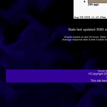
Stats last updated 3080 
Graphs based on last 24 hours. Other 
Average response time is time it takes 
Server t
©Copyright 20
This site be