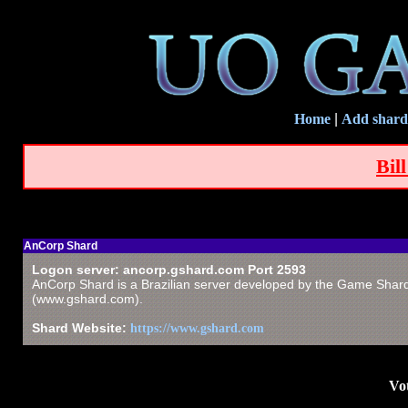
Home
|
Add shard
Bil
AnCorp Shard
Logon server: ancorp.gshard.com Port 2593
AnCorp Shard is a Brazilian server developed by the Game Shar
(www.gshard.com).
Shard Website:
https://www.gshard.com
Vot