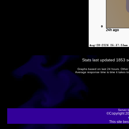
Stats last updated 1853 
Graphs based on last 24 hours. Other 
Average response time is time it takes 
Server t
©Copyright 20
This site be