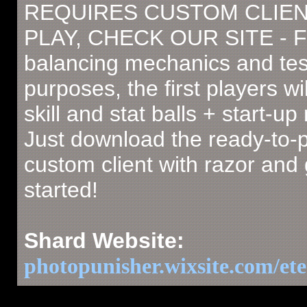
REQUIRES CUSTOM CLIEN
PLAY, CHECK OUR SITE - F
balancing mechanics and tes
purposes, the first players wil
skill and stat balls + start-u
Just download the ready-to-
custom client with razor and 
started!
Shard Website:
photopunisher.wixsite.com/ete