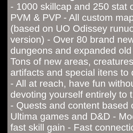
- 1000 skillcap and 250 stat 
PVM & PVP - All custom ma
(based on UO Odissey runu
version) - Over 80 brand ne
dungeons and expanded old 
Tons of new areas, creatures
artifacts and special itens to
- All at reach, have fun witho
devoting yourself entirely to
- Quests and content based
Ultima games and D&D - Mod
fast skill gain - Fast connecti