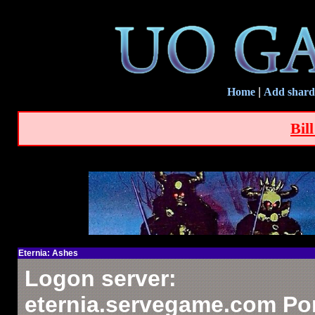
Home
|
Add shard
Bil
Eternia: Ashes
Logon server:
eternia.servegame.com Por