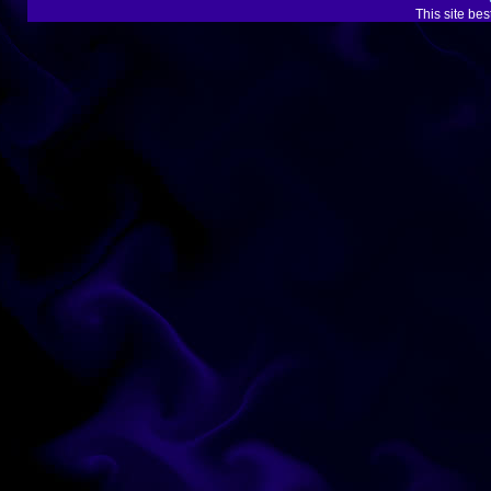
This site be