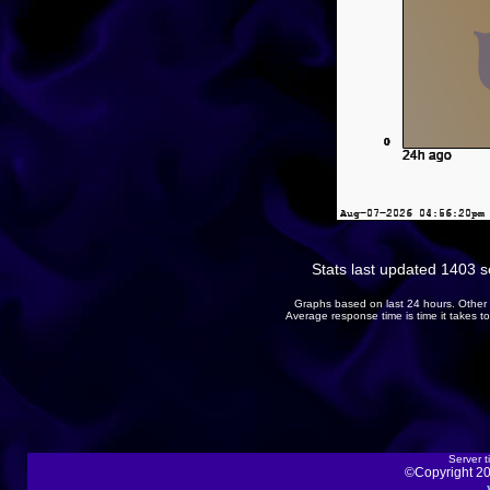
Stats last updated 1403 
Graphs based on last 24 hours. Other 
Average response time is time it takes 
Server t
©Copyright 20