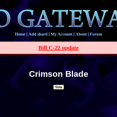
Home
|
Add shard
|
My Account
|
About
|
Forum
Bill C-22 update
Crimson Blade