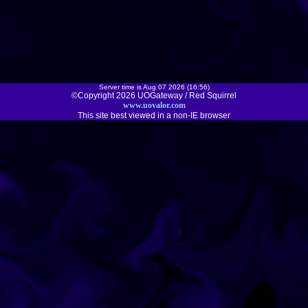
Server time is Aug 07 2026 (16:56)
©Copyright 2026 UOGateway / Red Squirrel
www.uovalor.com
This site best viewed in a non-IE browser