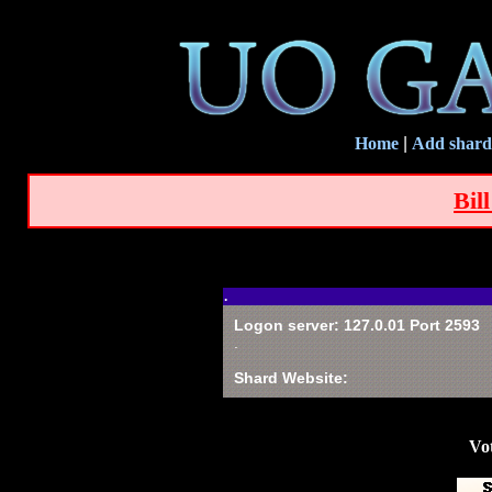
Home
|
Add shard
Bil
.
Logon server: 127.0.01 Port 2593
.
Shard Website:
Vot