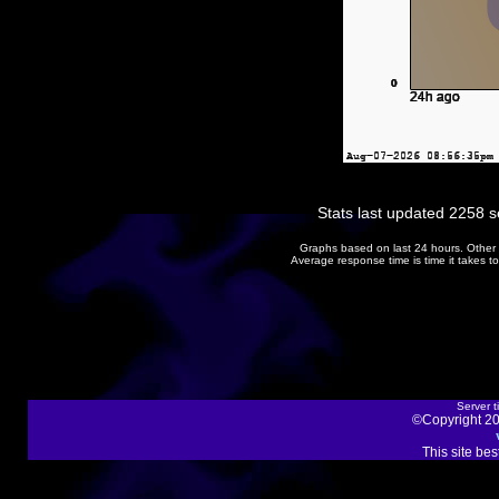
Stats last updated 2258 
Graphs based on last 24 hours. Other 
Average response time is time it takes 
Server t
©Copyright 20
This site be