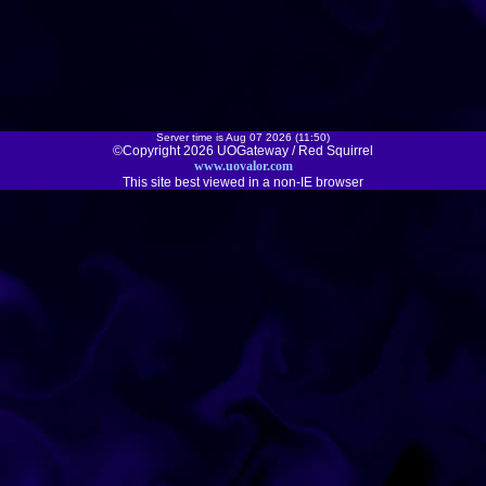
Server time is Aug 07 2026 (11:50)
©Copyright 2026 UOGateway / Red Squirrel
www.uovalor.com
This site best viewed in a non-IE browser