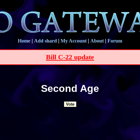
Home
|
Add shard
|
My Account
|
About
|
Forum
Bill C-22 update
Second Age